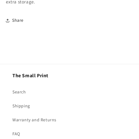
extra storage.
Share
The Small Print
Search
Shipping
Warranty and Returns
FAQ