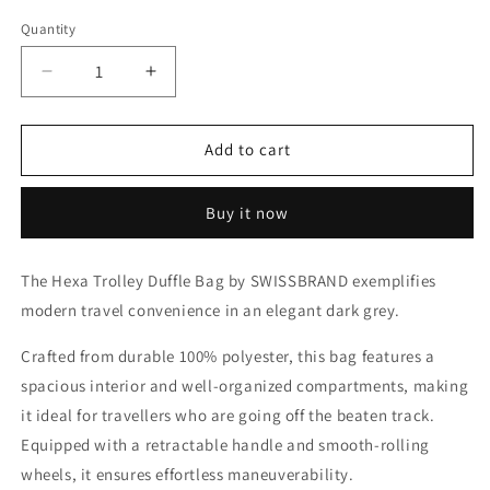
Quantity
Decrease
Increase
quantity
quantity
for
for
Hexa
Hexa
Add to cart
Trolley
Trolley
Duffle
Duffle
Buy it now
Bag
Bag
by
by
SWISSBRAND
SWISSBRAND
The Hexa Trolley Duffle Bag by SWISSBRAND exemplifies
modern travel convenience in an elegant dark grey.
Crafted from durable 100% polyester, this bag features a
spacious interior and well-organized compartments, making
it ideal for travellers who are going off the beaten track.
Equipped with a retractable handle and smooth-rolling
wheels, it ensures effortless maneuverability.