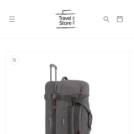
Skip to
content
Cart
Skip to
product
information