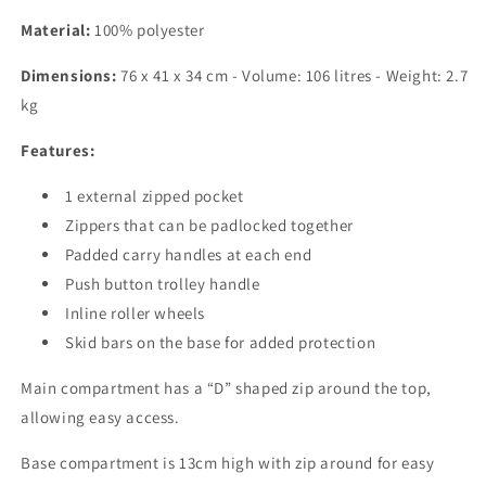
Material:
100% polyester
Dimensions:
76 x 41 x 34 cm - Volume: 106 litres - Weight: 2.7
kg
Features:
1 external zipped pocket
Zippers that can be padlocked together
Padded carry handles at each end
Push button trolley handle
Inline roller wheels
Skid bars on the base for added protection
Main compartment has a “D” shaped zip around the top,
allowing easy access.
Base compartment is 13cm high with zip around for easy