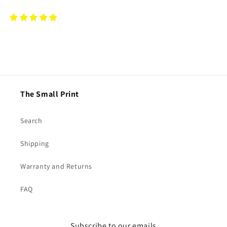
The Small Print
Search
Shipping
Warranty and Returns
FAQ
Subscribe to our emails