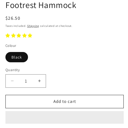
Footrest Hammock
Regular
$26.50
price
Taxes included.
Shipping
calculated at checkout.
Colour
Black
Quantity
Decrease
Increase
quantity
quantity
for
for
Footrest
Footrest
Add to cart
Hammock
Hammock