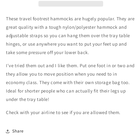
These travel footrest hammocks are hugely popular. They are
great quality with a tough nylon/polyester hammock and
adjustable straps so you can hang them over the tray table
hinges, or use anywhere you want to put your feet up and
take some pressure off your lower back.
I've tried them out and I like them. Put one foot in or two and
they allow you to move position when you need to in
economy class. They come with their own storage bag too.
Ideal for shorter people who can actually fit their legs up
under the tray table!
Check with your airline to see if you are allowed them.
Share