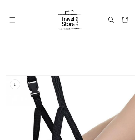
Skip to
content
Cart
Skip to
product
information