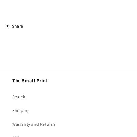
Share
The Small Print
Search
Shipping
Warranty and Returns