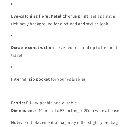
Eye-catching floral Petal Chorus print
, set against a
rich navy background for a refined and stylish look
Durable construction
designed to stand up to frequent
travel
Internal zip pocket
for your valuables
Fabric:
PU - wipeable and durable
Dimensions
: 40cm tall x 57cm long x 20cm wide at base
Note:
print placement of bag may differ slightly per bag