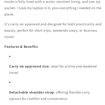
Inside is fully lined with a water-resistent lining, and one zip
pocket. I took my laptop in it, plus everything I needed on the
plane.
It's carry‑on approved and designed for both practicality and
beauty, perfect for short trips, weekends away, or business
travel.
Features & Benefits
Carry-on approved size
, ideal for airline and weekend
travel
Detachable shoulder strap
, offering flexible carry
options for comfort and convenience