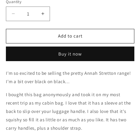
Quantity
Decrease
Increase
quantity
quantity
for
for
AS
AS
Add to cart
Overnight
Overnight
Weekend
Weekend
Buy it now
Bag
Bag
I'm so excited to be selling the pretty Annah Stretton range!
I'm a bit over black on black...
I bought this bag anonymously and took it on my most
recent trip as my cabin bag. I love that it has a sleeve at the
back to slip over your luggage handle. I also love that it's
squishy so fill it as little or as much as you like. It has two
carry handles, plus a shoulder strap.