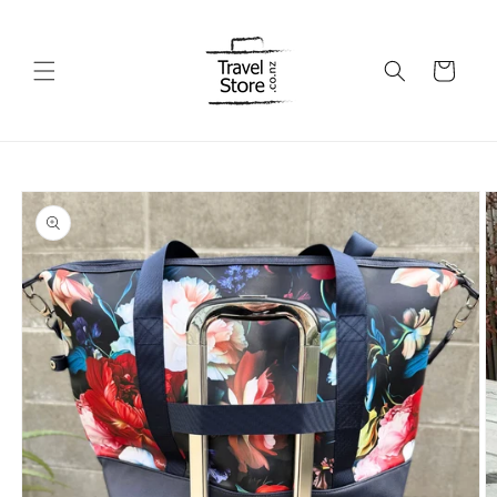
Skip to
content
Cart
Skip to
product
information